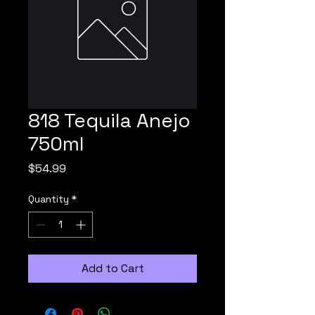
818 Tequila Anejo
750ml
Price
$54.99
Quantity
*
Add to Cart