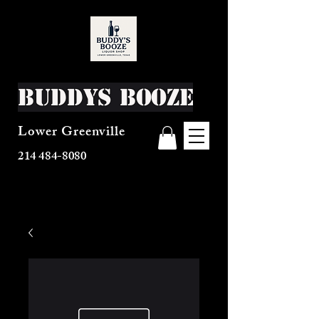
Buddys Booze
Lower Greenville
214 484-8080