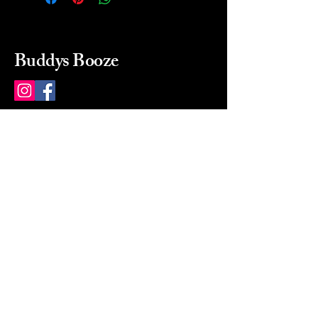
Buddys Booze
214 484-8080
buddysbooze@gmail.com
2237 Greenville Ave
Dallas, Texas, 75206
Dallas, TX, USA
Mon-Sat 10a to 9p Sunday
Closed