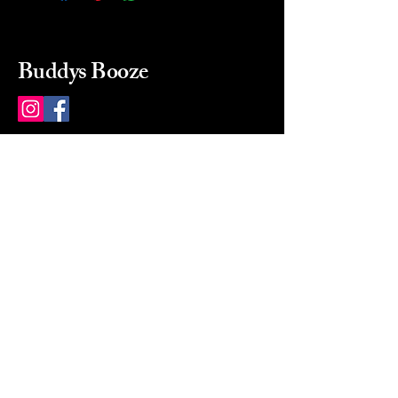
Buddys Booze
214 484-8080
buddysbooze@gmail.com
2237 Greenville Ave
Dallas, Texas, 75206
Dallas, TX, USA
Mon-Sat 10a to 9p Sunday
Closed