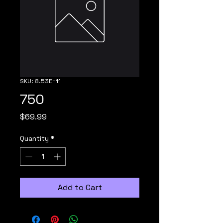
SKU: 8.53E+11
750
Price
$69.99
Quantity
*
Add to Cart