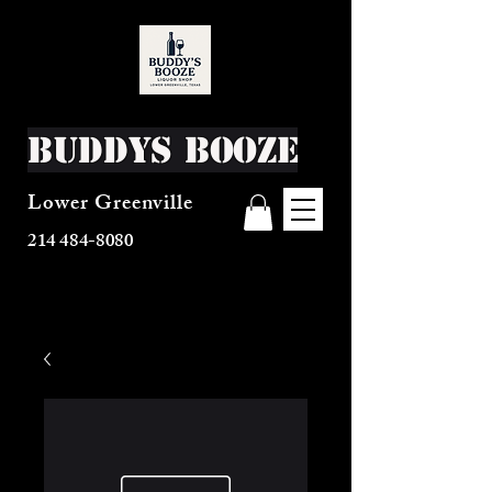
Buddys Booze
Lower Greenville
214 484-8080