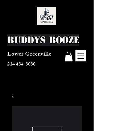
Buddys Booze
Lower Greenville
214 484-8080