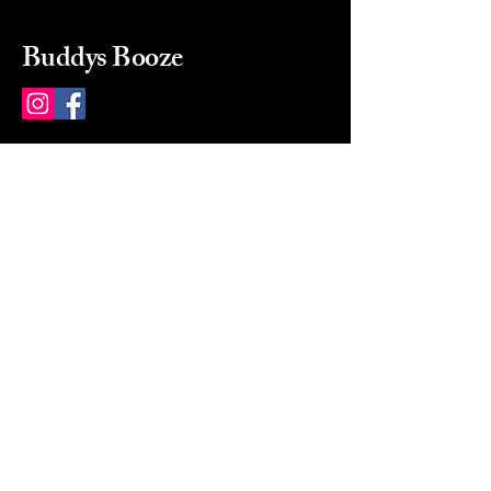
Buddys Booze
214 484-8080
buddysbooze@gmail.com
2237 Greenville Ave
Dallas, Texas, 75206
Dallas, TX, USA
Mon-Sat 10a to 9p Sunday
Closed