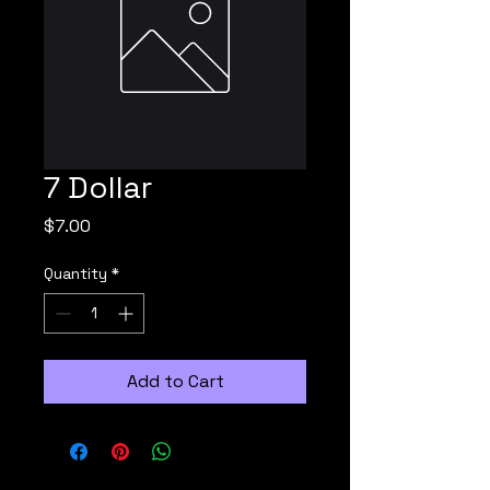
7 Dollar
Price
$7.00
Quantity
*
Add to Cart