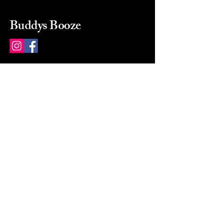
Buddys Booze
214 484-8080
buddysbooze@gmail.com
2237 Greenville Ave
Dallas, Texas, 75206
Dallas, TX, USA
Mon-Sat 10a to 9p Sunday
Closed