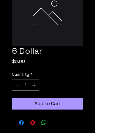
6 Dollar
Price
$6.00
Quantity
*
Add to Cart