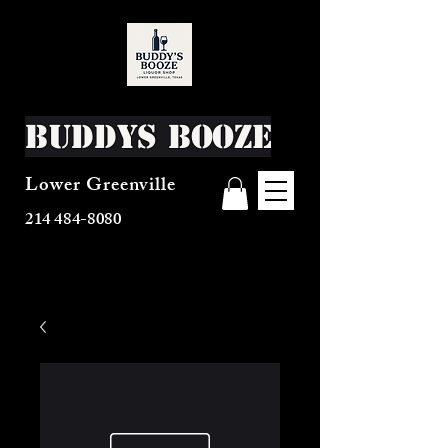
Buddys Booze
Lower Greenville
214 484-8080