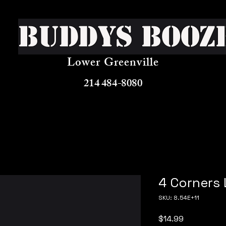
Buddys Booz
Lower Greenville
214 484-8080
4 Corners
SKU: 8.54E+11
Price
$14.99