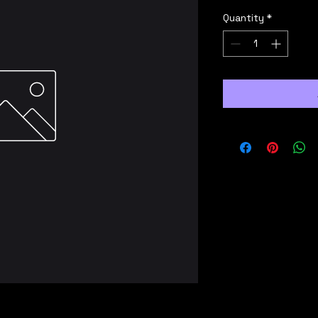
Quantity
*