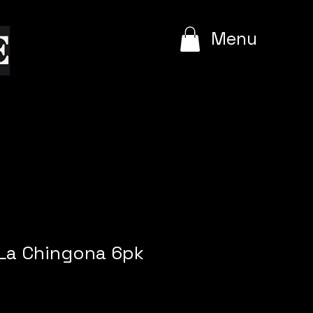
e
Menu
 La Chingona 6pk