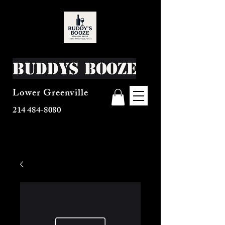
Buddys Booze
Lower Greenville
214 484-8080