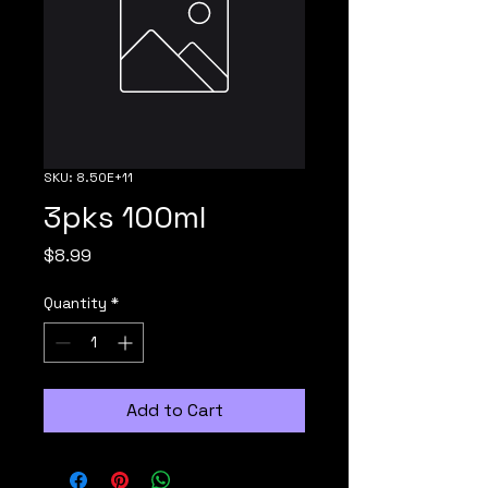
SKU: 8.50E+11
3pks 100ml
Price
$8.99
Quantity
*
Add to Cart