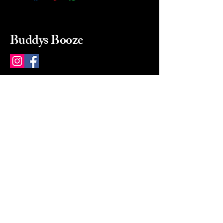
Buddys Booze
214 484-8080
buddysbooze@gmail.com
2237 Greenville Ave
Dallas, Texas, 75206
Dallas, TX, USA
Mon-Sat 10a to 9p Sunday
Closed