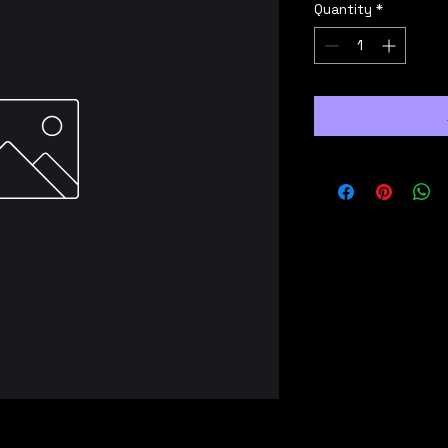
Quantity
*