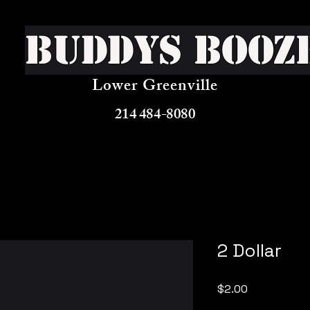
Buddys Booz
Lower Greenville
214 484-8080
2 Dollar
Price
$2.00