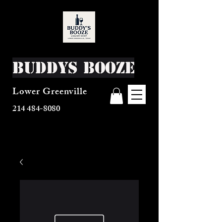
Buddys Booze
Lower Greenville
214 484-8080