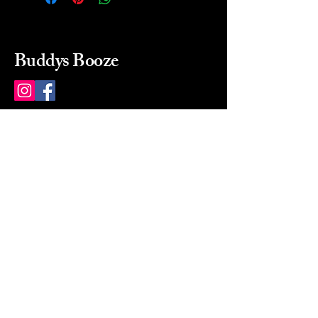
Buddys Booze
214 484-8080
buddysbooze@gmail.com
2237 Greenville Ave
Dallas, Texas, 75206
Dallas, TX, USA
Mon-Sat 10a to 9p Sunday
Closed