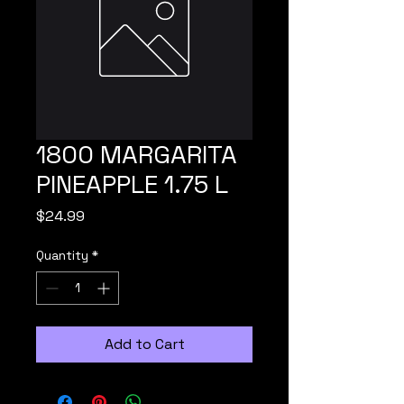
1800 MARGARITA
PINEAPPLE 1.75 L
Price
$24.99
Quantity
*
Add to Cart