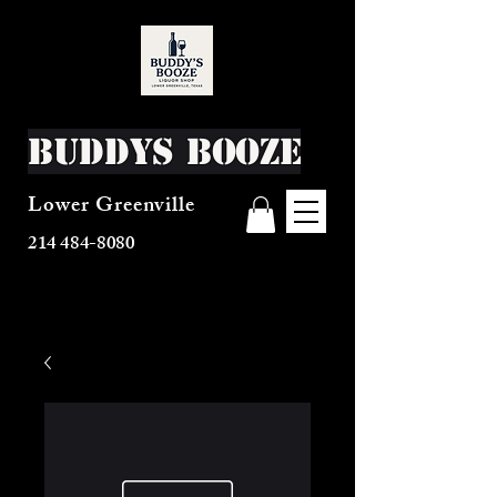
Buddys Booze
Lower Greenville
214 484-8080