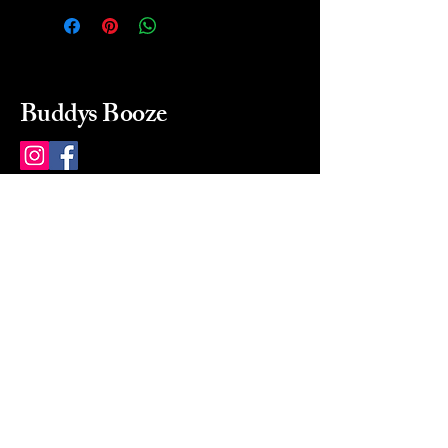
Buddys Booze
214 484-8080
buddysbooze@gmail.com
2237 Greenville Ave
Dallas, Texas, 75206
Dallas, TX, USA
Mon-Sat 10a to 9p Sunday
Closed