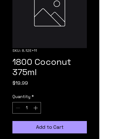
SKU: 8.12E+11
1800 Coconut
375ml
Price
$19.99
Quantity
*
Add to Cart