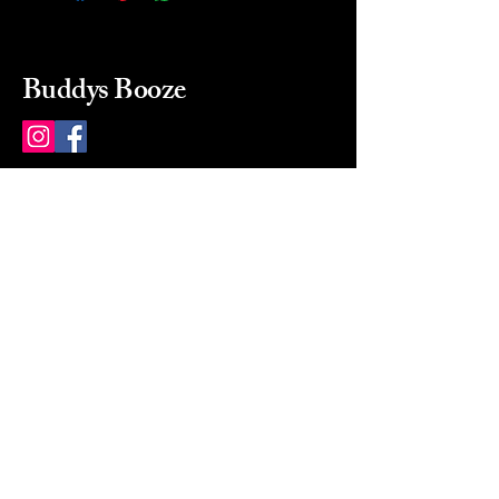
Buddys Booze
214 484-8080
buddysbooze@gmail.com
2237 Greenville Ave
Dallas, Texas, 75206
Dallas, TX, USA
Mon-Sat 10a to 9p Sunday
Closed