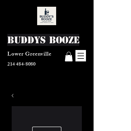
Buddys Booze
Lower Greenville
214 484-8080