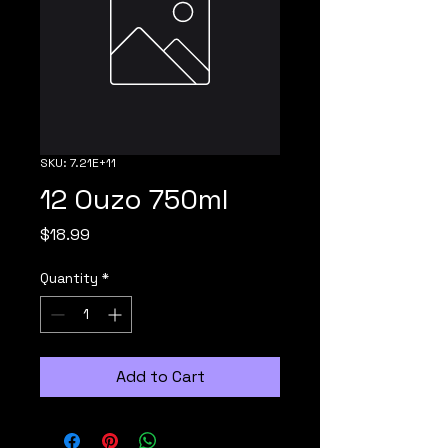
SKU: 7.21E+11
12 Ouzo 750ml
Price
$18.99
Quantity
*
Add to Cart