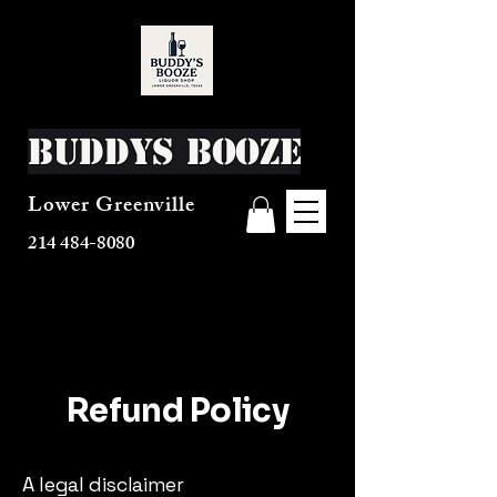
Buddys Booze
Lower Greenville
214 484-8080
Refund Policy
A legal disclaimer