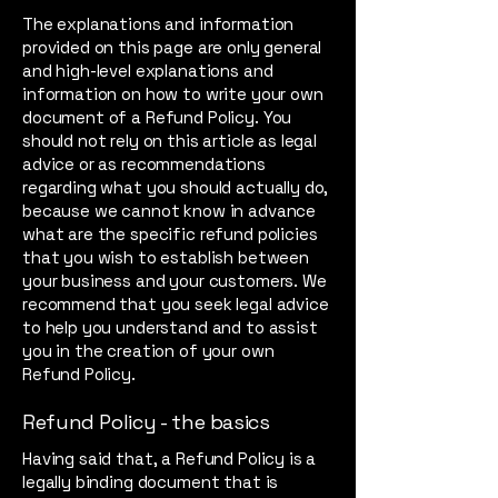
The explanations and information
provided on this page are only general
and high-level explanations and
information on how to write your own
document of a Refund Policy. You
should not rely on this article as legal
advice or as recommendations
regarding what you should actually do,
because we cannot know in advance
what are the specific refund policies
that you wish to establish between
your business and your customers. We
recommend that you seek legal advice
to help you understand and to assist
you in the creation of your own
Refund Policy.
Refund Policy - the basics
Having said that, a Refund Policy is a
legally binding document that is