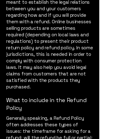
meant to establish the legal relations
between you and your customers
regarding how and if you will provide
them with a refund. Online businesses
selling products are sometimes
required (depending on local laws and
regulations) to present their product
return policy and refund policy. In some
jurisdictions, this is needed in order to
comply with consumer protection
laws. It may also help you avoid legal
claims from customers that are not
satisfied with the products they
purchased.
What to include in the Refund
Policy
Generally speaking, a Refund Policy
often addresses these types of
issues: the timeframe for asking for a
refund; will the refund be full or partial;