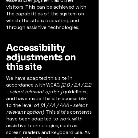
ease and enjoyment as other
visitors. This can be achieved with
the capabilities of the system on
which the site is operating, and
through assistive technologies.
Accessibility
adjustments on
this site
We have adapted this site in
accordance with WCAG
[2.0 / 2.1 / 2.2
- select relevant option]
guidelines,
and have made the site accessible
to the level of
[A / AA / AAA - select
relevant option].
This site's contents
have been adapted to work with
assistive technologies, such as
screen readers and keyboard use. As